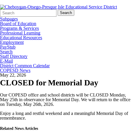
Search
Quick
Search
Form
Search:
Subpages
Board of Education
Programs & Services
Professional Learning
Educational Resources
Employment
PayStub
Search
Staff Directory
E-Mail
District Common Calendar
COPESD News
May 22, 2026
CLOSED for Memorial Day
Our COPESD office and school districts will be CLOSED Monday,
May 25th in observance for Memorial Day. We will return to the office
on Tuesday, May 26th, 2026.
Enjoy a long and restful weekend and a meaningful Memorial Day of
remembrance.
Related News Articles