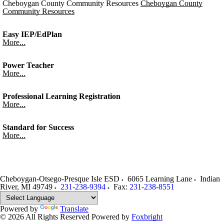
Cheboygan County Community Resources
Cheboygan County
Community Resources
Easy IEP/EdPlan
More...
Power Teacher
More...
Professional Learning Registration
More...
Standard for Success
More...
Cheboygan-Otsego-Presque Isle ESD
6065 Learning Lane
Indian
River
,
MI
49749
231-238-9394
Fax:
231-238-8551
Powered by
Translate
© 2026 All Rights Reserved
Powered by
Foxbright