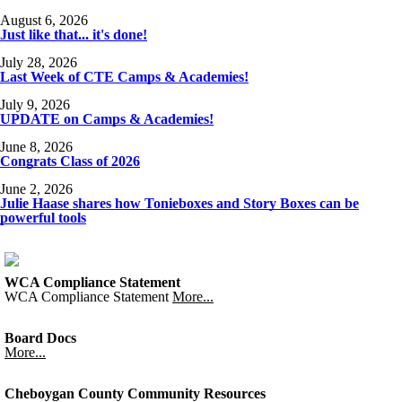
August 6, 2026
Just like that... it's done!
July 28, 2026
Last Week of CTE Camps & Academies!
July 9, 2026
UPDATE on Camps & Academies!
June 8, 2026
Congrats Class of 2026
June 2, 2026
Julie Haase shares how Tonieboxes and Story Boxes can be
powerful tools
WCA Compliance Statement
WCA Compliance Statement
More...
Board Docs
More...
Cheboygan County Community Resources