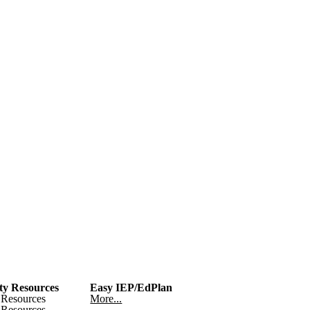
y Resources
Easy IEP/EdPlan
Resources
More...
Resources