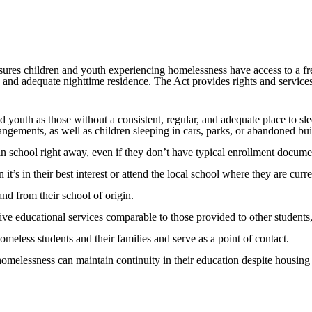
nsures children and youth experiencing homelessness have access to a fr
r, and adequate nighttime residence. The Act provides rights and service
youth as those without a consistent, regular, and adequate place to sle
rrangements, as well as children sleeping in cars, parks, or abandoned bui
in school right away, even if they don’t have typical enrollment docume
t’s in their best interest or attend the local school where they are curre
and from their school of origin.
ve educational services comparable to those provided to other students, 
meless students and their families and serve as a point of contact.
homelessness can maintain continuity in their education despite housing