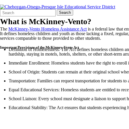
Search
Quick
Search
Form
Search:
What is McKinney-Vento?
The
McKinney-Vento Homeless Assistance Act
is a federal law that e
It defines homeless children and youth as those lacking a fixed, regula
services comparable to those provided to other students.
Important Provisions of the McKinney-Vento Act
Definition of Homelessness: The Act defines homeless children and 
hardship, staying in motels, hotels, shelters, or other short-term a
Immediate Enrollment: Homeless students have the right to enroll 
School of Origin: Students can remain at their original school when i
Transportation: Families can request transportation for students to 
Equal Educational Services: Homeless students are entitled to recei
School Liaison: Every school must designate a liaison to support ho
Educational Stability: The Act ensures that students experiencing 