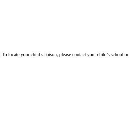
 locate your child’s liaison, please contact your child’s school or