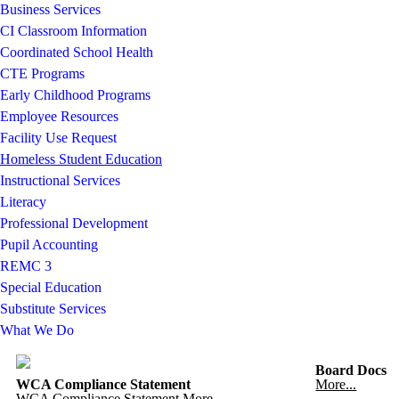
Business Services
CI Classroom Information
Coordinated School Health
CTE Programs
Early Childhood Programs
Employee Resources
Facility Use Request
Homeless Student Education
Instructional Services
Literacy
Professional Development
Pupil Accounting
REMC 3
Special Education
Substitute Services
What We Do
Board Docs
WCA Compliance Statement
More...
WCA Compliance Statement
More...