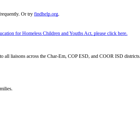
requently. Or try
findhelp.org
.
cation for Homeless Children and Youths Act, please click here.
o all liaisons across the Char-Em, COP ESD, and COOR ISD districts. To
milies.