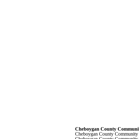
Cheboygan County Communit
Cheboygan County Community 
Cheboygan County Community 