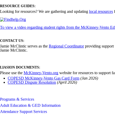
RESOURCE GUIDES:
Looking for resources? We are gathering and updating
local resources
f
To view a video regarding student rights from the McKinney-Vento Edu
CONTACT US:
Jamie McClintic serves as the
Regional Coordinator
providing support t
Jamie McClintic.
LIASION DOCUMENTS:
Please use the
McKinney-Vento.org
website for resources to support fa
COPESD McKinney-Vento Gas Card Form
(Jan 2026)
COPESD Dispute Resolution
(April 2026)
Programs & Services
Adult Education & GED Information
Attendance Support Services