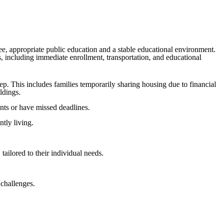
ee, appropriate public education and a stable educational environment.
s, including immediate enrollment, transportation, and educational
ep. This includes families temporarily sharing housing due to financial
ldings.
nts or have missed deadlines.
ntly living.
tailored to their individual needs.
 challenges.