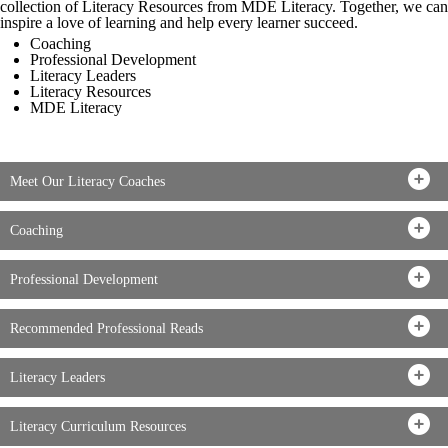
collection of Literacy Resources from MDE Literacy. Together, we can
inspire a love of learning and help every learner succeed.
Coaching
Professional Development
Literacy Leaders
Literacy Resources
MDE Literacy
Meet Our Literacy Coaches
Coaching
Professional Development
Recommended Professional Reads
Literacy Leaders
Literacy Curriculum Resources