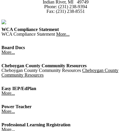
Indian River, MI 49749
Phone: (231) 238-9394
Fax: (231) 238-8551
WCA Compliance Statement
WCA Compliance Statement
More...
Board Docs
More...
Cheboygan County Community Resources
Cheboygan County Community Resources
Cheboygan County
Community Resources
Easy IEP/EdPlan
More...
Power Teacher
More...
Professional Learning Registration
More...