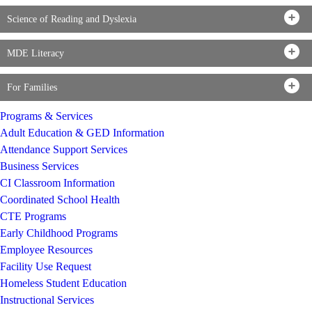
Science of Reading and Dyslexia
MDE Literacy
For Families
Programs & Services
Adult Education & GED Information
Attendance Support Services
Business Services
CI Classroom Information
Coordinated School Health
CTE Programs
Early Childhood Programs
Employee Resources
Facility Use Request
Homeless Student Education
Instructional Services