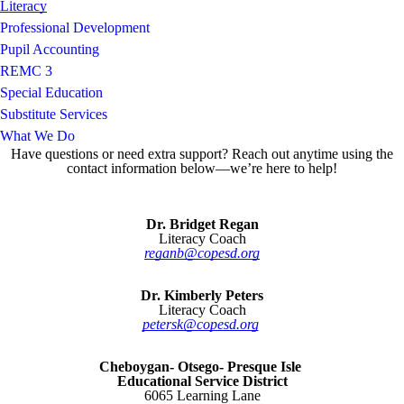
Literacy
Professional Development
Pupil Accounting
REMC 3
Special Education
Substitute Services
What We Do
Have questions or need extra support? Reach out anytime using the
contact information below—we’re here to help!
Dr. Bridget Regan
Literacy Coach
reganb@copesd.org
Dr. Kimberly Peters
Literacy Coach
petersk@copesd.org
Cheboygan- Otsego- Presque Isle
Educational Service District
6065 Learning Lane