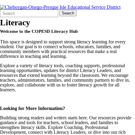
Search
Quick
Search
Form
Search:
Literacy
Welcome to the COPESD Literacy Hub
This space is designed to support strong literacy learning for every
student. Our goal is to connect schools, educators, families, and
community members with practical resources that make a real
difference in teaching and learning.
Explore a variety of literacy tools, coaching supports, professional
learning opportunities, updates for district Literacy Leaders, and
resources that extend learning beyond the classroom. We encourage
teachers, administrators, families, and community partners to dive in,
explore, and collaborate with us to foster literacy growth for all
learners.
Looking for More Information?
Building strong readers and writers starts here. Our resources provide
guidance and tools for teachers, school leaders, and families to
strengthen literacy skills. Explore Coaching, Professional
Development, connect with Literacy Leaders, or dive into our rich