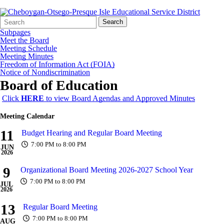
Search
Quick
Search
Form
Search:
Subpages
Meet the Board
Meeting Schedule
Meeting Minutes
Freedom of Information Act (FOIA)
Notice of Nondiscrimination
Board of Education
Click
HERE
to view Board Agendas and Approved Minutes
Meeting Calendar
11
Budget Hearing and Regular Board Meeting
7:00 PM to 8:00 PM
JUN
2026
9
Organizational Board Meeting 2026-2027 School Year
7:00 PM to 8:00 PM
JUL
2026
13
Regular Board Meeting
7:00 PM to 8:00 PM
AUG