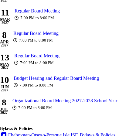
2027
11
Regular Board Meeting
7:00 PM to 8:00 PM
MAR
2027
8
Regular Board Meeting
7:00 PM to 8:00 PM
APR
2027
13
Regular Board Meeting
7:00 PM to 8:00 PM
MAY
2027
10
Budget Hearing and Regular Board Meeting
7:00 PM to 8:00 PM
JUN
2027
8
Organizational Board Meeting 2027-2028 School Year
7:00 PM to 8:00 PM
JUL
2027
Bylaws & Policies
Cheboygan-Otsego-Presque Isle ISD Bylaws & Policies