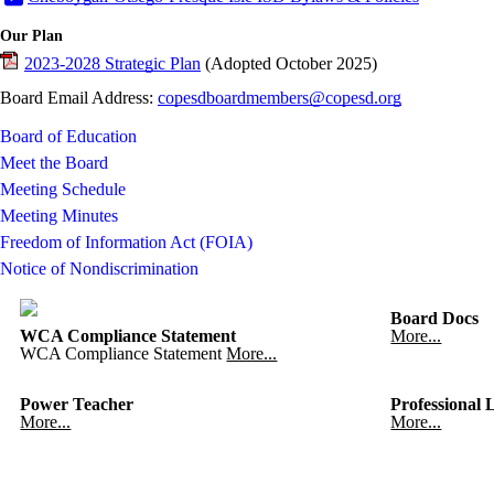
Our Plan
2023-2028 Strategic Plan
(Adopted October 2025)
Board Email Address:
copesdboardmembers@copesd.org
Board of Education
Meet the Board
Meeting Schedule
Meeting Minutes
Freedom of Information Act (FOIA)
Notice of Nondiscrimination
Board Docs
WCA Compliance Statement
More...
WCA Compliance Statement
More...
Power Teacher
Professional 
More...
More...