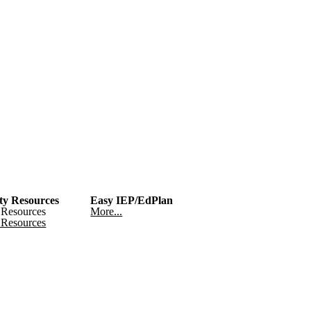
y Resources
Easy IEP/EdPlan
Resources
More...
Resources