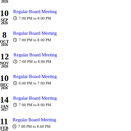
2026
10
Regular Board Meeting
7:00 PM to 8:00 PM
SEP
2026
8
Regular Board Meeting
7:00 PM to 8:00 PM
OCT
2026
12
Regular Board Meeting
7:00 PM to 8:00 PM
NOV
2026
10
Regular Board Meeting
6:00 PM to 7:00 PM
DEC
2026
14
Regular Board Meeting
7:00 PM to 8:00 PM
JAN
2027
11
Regular Board Meeting
7:00 PM to 8:00 PM
FEB