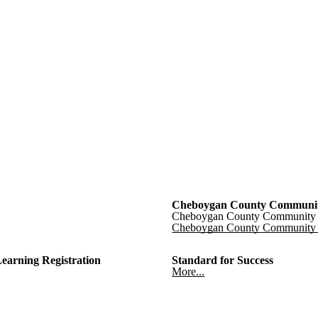
Cheboygan County Communit
Cheboygan County Community 
Cheboygan County Community 
Learning Registration
Standard for Success
More...