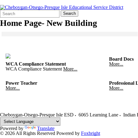
Search
Quick
Search
Form
Search:
Home Page- New Building
Click to see a larger version
Skip to end of gallery
Skip to start of gallery
Board Docs
WCA Compliance Statement
More...
WCA Compliance Statement
More...
Power Teacher
Professional 
More...
More...
Cheboygan-Otsego-Presque Isle ESD
6065 Learning Lane
Indian 
Powered by
Translate
© 2026 All Rights Reserved
Powered by
Foxbright