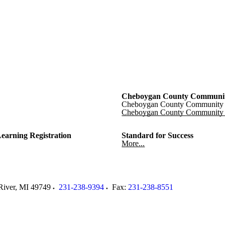
Cheboygan County Communit
Cheboygan County Community 
Cheboygan County Community 
Learning Registration
Standard for Success
More...
River
,
MI
49749
231-238-9394
Fax:
231-238-8551