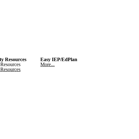
y Resources
Easy IEP/EdPlan
Resources
More...
Resources